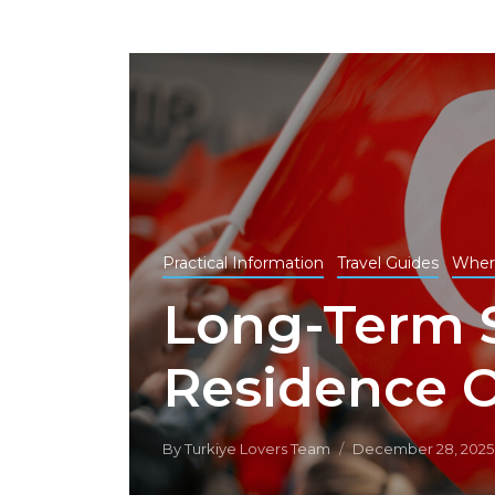
Practical Information
Travel Guides
Wher
Long-Term 
Residence O
By
Turkiye Lovers Team
December 28, 2025