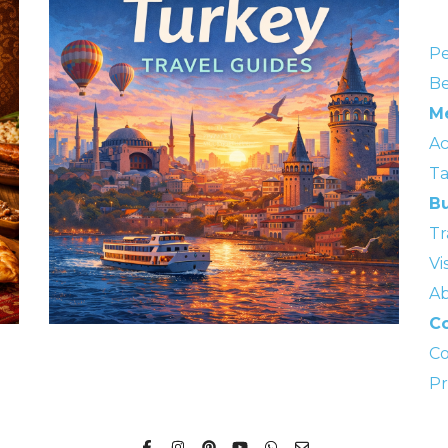
Pe
Be
M
A
Ta
Bu
Tr
Vi
Ab
Co
Co
Pr