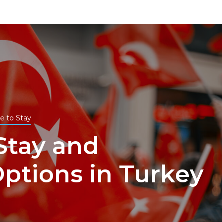
e to Stay
Stay and
ptions in Turkey