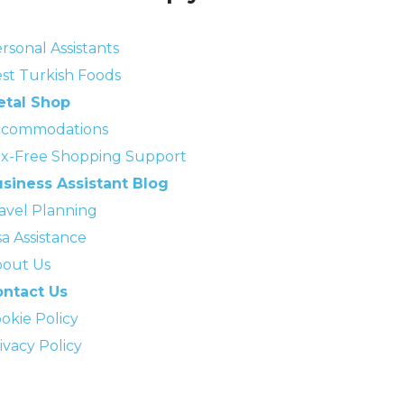
rsonal Assistants
st Turkish Foods
etal Shop
ccommodations
x-Free Shopping Support
siness Assistant Blog
avel Planning
sa Assistance
out Us
ntact Us
okie Policy
ivacy Policy