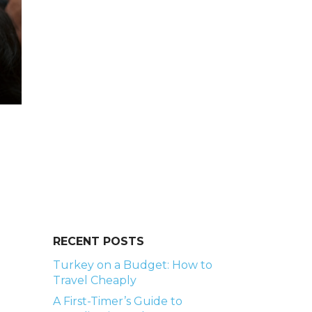
RECENT POSTS
Turkey on a Budget: How to
Travel Cheaply
A First-Timer’s Guide to