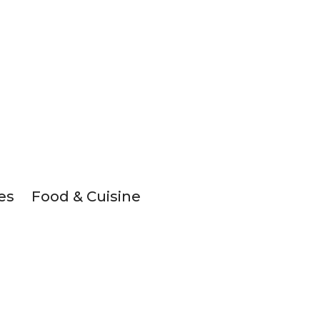
es
Food & Cuisine