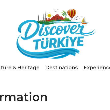
lture & Heritage
Destinations
Experienc
ormation