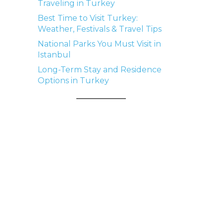
Traveling in Turkey
Best Time to Visit Turkey:
Weather, Festivals & Travel Tips
National Parks You Must Visit in
Istanbul
Long-Term Stay and Residence
Options in Turkey