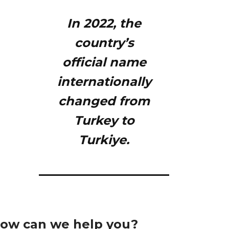
In 2022, the
country’s
official name
internationally
changed from
Turkey to
Turkiye.
ow can we help you?