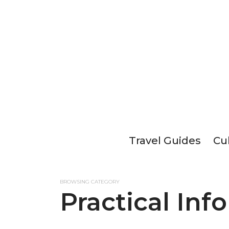
Travel Guides
Cu
BROWSING CATEGORY
Practical Inf