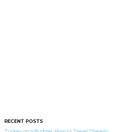
RECENT POSTS
Turkey on a Budget: How to Travel Cheaply