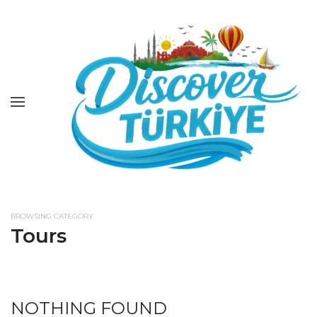
BROWSING CATEGORY
Tours
NOTHING FOUND