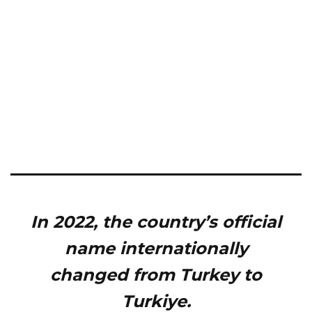
In 2022, the country’s official
name internationally
changed from Turkey to
Turkiye.