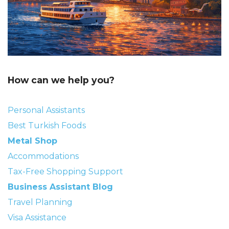
How can we help you?
Personal Assistants
Best Turkish Foods
Metal Shop
Accommodations
Tax-Free Shopping Support
Business Assistant Blog
Travel Planning
Visa Assistance