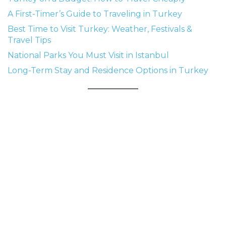
A First-Timer’s Guide to Traveling in Turkey
Best Time to Visit Turkey: Weather, Festivals &
Travel Tips
National Parks You Must Visit in Istanbul
Long-Term Stay and Residence Options in Turkey