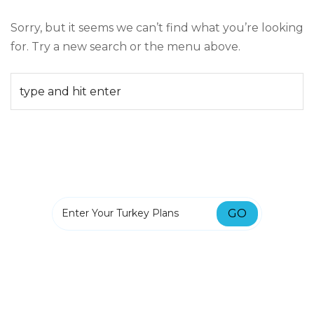
Sorry, but it seems we can’t find what you’re looking
for. Try a new search or the menu above.
GO