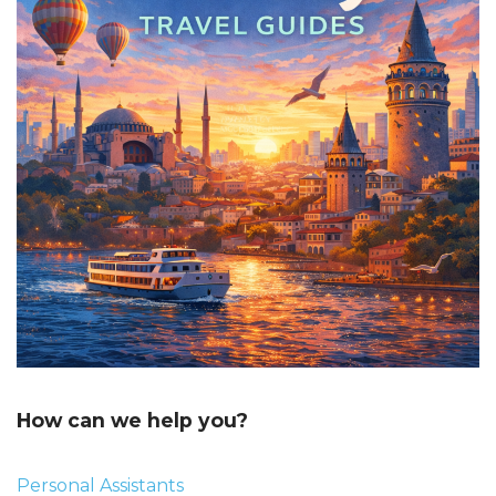
How can we help you?
Personal Assistants