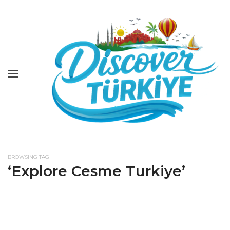
BROWSING TAG
‘Explore Cesme Turkiye’