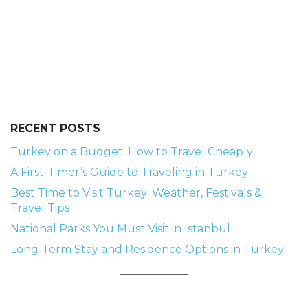
RECENT POSTS
Turkey on a Budget: How to Travel Cheaply
A First-Timer’s Guide to Traveling in Turkey
Best Time to Visit Turkey: Weather, Festivals &
Travel Tips
National Parks You Must Visit in Istanbul
Long-Term Stay and Residence Options in Turkey