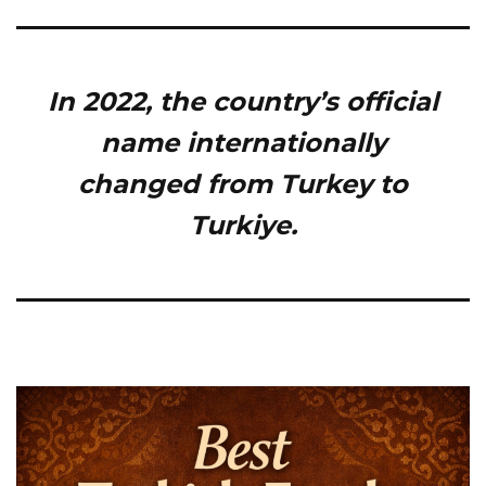
In 2022, the country’s official
name internationally
changed from Turkey to
Turkiye.