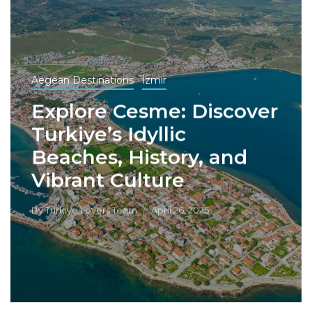
Aegean Destinations
İzmir
Explore Cesme: Discover
Turkiye’s Idyllic
Beaches, History, and
Vibrant Culture
By
Turkiye Lovers Team
April 26, 2025