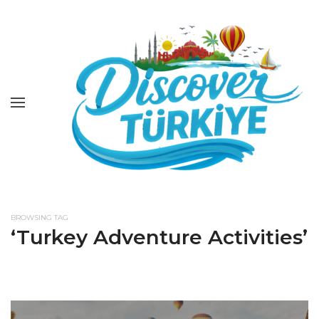
BROWSING TAG
‘Turkey Adventure Activities’