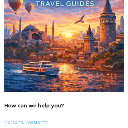
How can we help you?
Personal Assistants