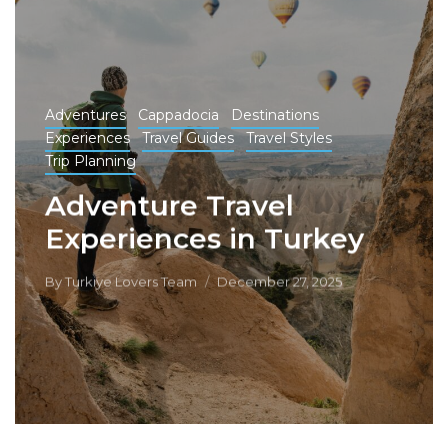
Adventures
Cappadocia
Destinations
Experiences
Travel Guides
Travel Styles
Trip Planning
Adventure Travel
Experiences in Turkey
By
Turkiye Lovers Team
December 27, 2025