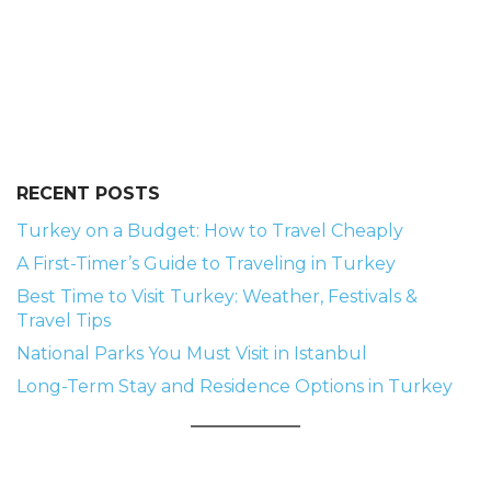
RECENT POSTS
Turkey on a Budget: How to Travel Cheaply
A First-Timer’s Guide to Traveling in Turkey
Best Time to Visit Turkey: Weather, Festivals &
Travel Tips
National Parks You Must Visit in Istanbul
Long-Term Stay and Residence Options in Turkey