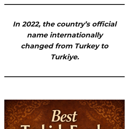
In 2022, the country’s official
name internationally
changed from Turkey to
Turkiye.