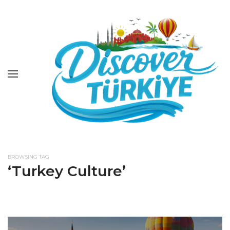
BROWSING TAG
‘Turkey Culture’