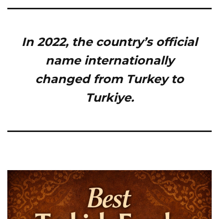
In 2022, the country’s official
name internationally
changed from Turkey to
Turkiye.