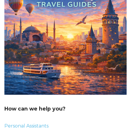
How can we help you?
Personal Assistants