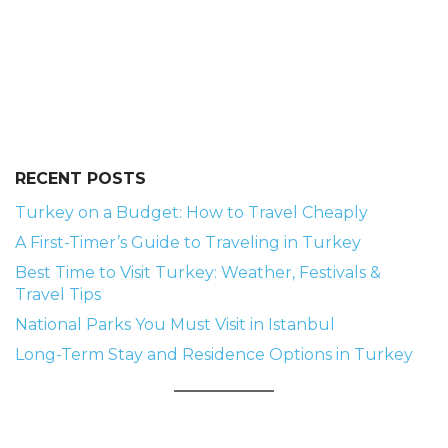
RECENT POSTS
Turkey on a Budget: How to Travel Cheaply
A First-Timer’s Guide to Traveling in Turkey
Best Time to Visit Turkey: Weather, Festivals &
Travel Tips
National Parks You Must Visit in Istanbul
Long-Term Stay and Residence Options in Turkey