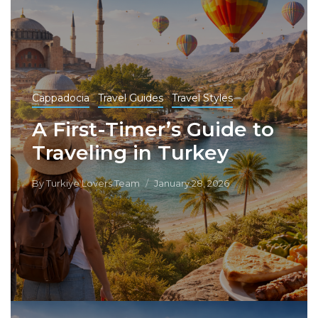
Cappadocia
Travel Guides
Travel Styles
A First-Timer’s Guide to
Traveling in Turkey
By
Turkiye Lovers Team
January 28, 2026