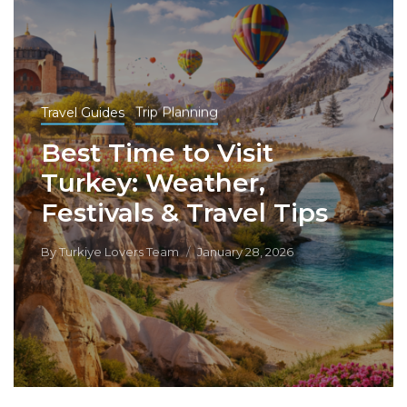
Travel Guides
Trip Planning
Best Time to Visit
Turkey: Weather,
Festivals & Travel Tips
By
Turkiye Lovers Team
January 28, 2026